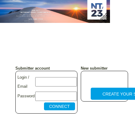
Submitter account
New submitter
Login /
Email
CREATE YOUR 
Password
CONNECT