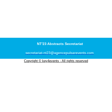
NT'23 Abstracts Secretariat
secretariat-nt23@agencepulsarevents.com
Copyright © key4events - All rights reserved