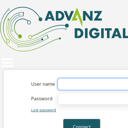
User name
Password
Lost password