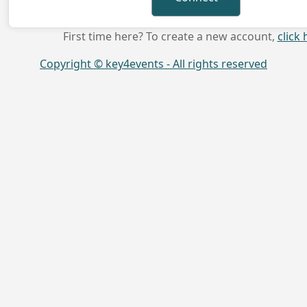
First time here? To create a new account,
click 
Copyright © key4events - All rights reserved