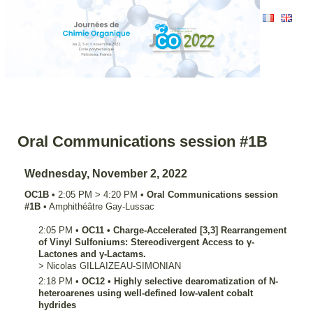
Oral Communications session #1B
Wednesday, November 2, 2022
OC1B
•
2:05 PM
>
4:20 PM
•
Oral Communications session
#1B
•
Amphithéâtre Gay-Lussac
2:05 PM
•
OC11
•
Charge-Accelerated [3,3] Rearrangement
of Vinyl Sulfoniums: Stereodivergent Access to γ-
Lactones and γ-Lactams.
>
Nicolas
GILLAIZEAU-SIMONIAN
2:18 PM
•
OC12
•
Highly selective dearomatization of N-
heteroarenes using well-defined low-valent cobalt
hydrides