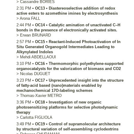
>
Cassandre
BORIES
2:31 PM
•
OC13
•
Diastereoselective addition of redox
active esters to azomethine imines by electrosynthesis
>
Arona
FALL
2:44 PM
•
OC14
•
Catalytic amination of unactivated C–H
bonds in the presence of electronically activated sites.
>
Erwan
BRUNARD
2:57 PM
•
OC15
•
Reactant-Induced Photoactivation of In
Situ Generated Organogold Intermediates Leading to
Alkynylated Indoles
>
Mehdi
ABDELLAOUI
3:10 PM
•
OC16
•
Thermomorphic polyethylene-supported
organocatalysts for the valorization of biomass and CO2
>
Nicolas
DUGUET
3:23 PM
•
OC17
•
Unprecedented insight into the structure
of fatty-acid based (nano)materials enabled by
mechanochemical 17O-labeling schemes
>
Thomas-Xavier
METRO
3:36 PM
•
OC18
•
Investigation of new organic
photosensitizing platforms for selective photodynamic
therapy
>
Carlotta
FIGLIOLA
3:49 PM
•
OC19
•
Control of supramolecular architecture
by structural variation of self-assembling cyclodextrins