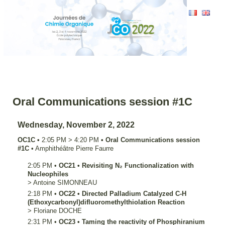
Oral Communications session #1C
Wednesday, November 2, 2022
OC1C
•
2:05 PM
>
4:20 PM
•
Oral Communications session
#1C
•
Amphithéâtre Pierre Faurre
2:05 PM
•
OC21
•
Revisiting N₂ Functionalization with
Nucleophiles
>
Antoine
SIMONNEAU
2:18 PM
•
OC22
•
Directed Palladium Catalyzed C-H
(Ethoxycarbonyl)difluoromethylthiolation Reaction
>
Floriane
DOCHE
2:31 PM
•
OC23
•
Taming the reactivity of Phosphiranium