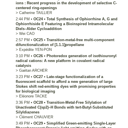
ions : Recent progress in the development of selective C-
centered ring-openings
>
Catherine
TAILLIER
2:44 PM
•
OC24
•
Total Synthesis of Ophiorrhine A, G and
Ophiorrhiside E Featuring a Bioinspired Intramolecular
Diels–Alder Cycloaddition
>
Wei
CAO
2:57 PM
•
OC25
•
Transition-metal-free multi-component
difunctionalization of [1.1.1]propellane
>
Expédite
YEN-PON
3:10 PM
•
OC26
•
Photoredox generation of isothiouronyl
radical cations: A new platform in covalent radical
catalysis
>
Gaétan
ARCHER
3:23 PM
•
OC27
•
Late-stage functionalization of a
fluorescent scaffold to afford a new generation of large
Stokes shift red-emitting dyes with promising properties
for biological imaging
>
Eléonore
TACKE
3:36 PM
•
OC28
•
Transition-Metal-Free Silylation of
Unactivated C(sp2)–H Bonds with tert-Butyl-Substituted
Silyldiazenes
>
Clément
CHAUVIER
3:49 PM
•
OC29
•
Simplified Green-emitting Single-Layer