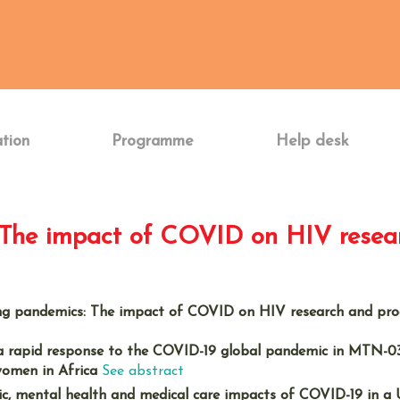
ation
Programme
Help desk
: The impact of COVID on HIV rese
ing pandemics: The impact of COVID on HIV research and p
 rapid response to the COVID-19 global pandemic in MTN-03
women in Africa
See abstract
ic, mental health and medical care impacts of COVID-19 in a 