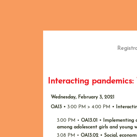
Back
Registr
Interacting pandemics
Wednesday, February 3, 2021
OA13
•
3:00 PM
>
4:00 PM
•
Interact
3:00 PM
•
OA13.01
•
Implementing a
among adolescent girls and young 
3:08 PM
•
OA13.02
•
Social, econom