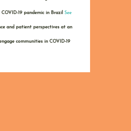
e COVID-19 pandemic in Brazil
See
ce and patient perspectives at an
 engage communities in COVID-19