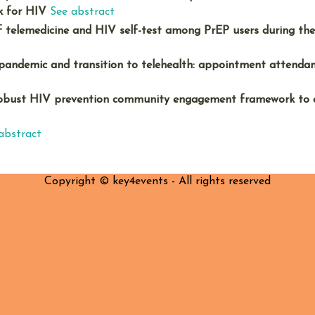
k for HIV
See abstract
f telemedicine and HIV self-test among PrEP users during th
andemic and transition to telehealth: appointment attendan
 robust HIV prevention community engagement framework to
abstract
Copyright © key4events - All rights reserved