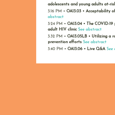
adolescents and young adults at-ris
3:16 PM
•
OA13.03
•
Acceptability o
abstract
3:24 PM
•
OA13.04
•
The COVID-19 p
adult HIV clinic
See abstract
3:32 PM
•
OA13.05LB
•
Utilizing a
prevention efforts
See abstract
3:40 PM
•
OA13.06
•
Live Q&A
See 