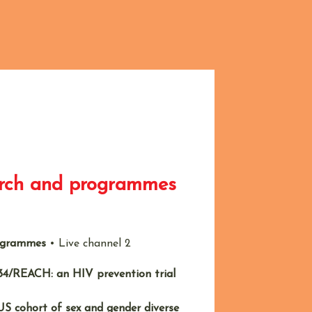
arch and programmes
rogrammes
•
Live channel 2
4/REACH: an HIV prevention trial
US cohort of sex and gender diverse