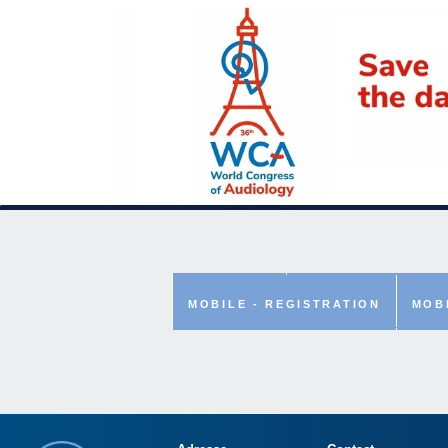
ABSTRACT
MOBILE - TWITTER
MOBILE - REGISTRATION
MOB