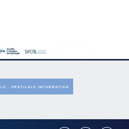
LE - PRATICALE INFORMATION