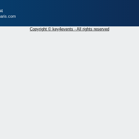
04
aris.com
Copyright © key4events - All rights reserved