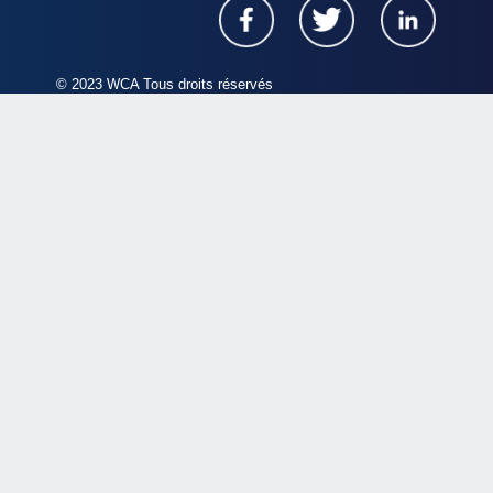
© 2023 WCA Tous droits réservés