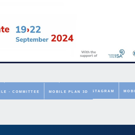
MOBILE - LINKEDIN
MOBILE - INSTAGRAM
MOBI
ILE - COMMITTEE
MOBILE PLAN 3D