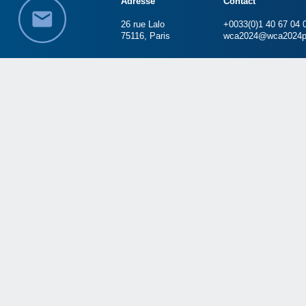
Adresse
Contact
26 rue Lalo
+0033(0)1 40 67 04 
75116, Paris
wca2024@wca2024p