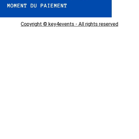
Copyright © key4events - All rights reserved