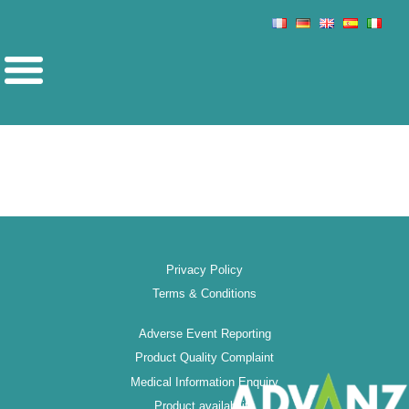
Privacy Policy
Terms & Conditions
Adverse Event Reporting
Product Quality Complaint
Medical Information Enquiry
Product availability