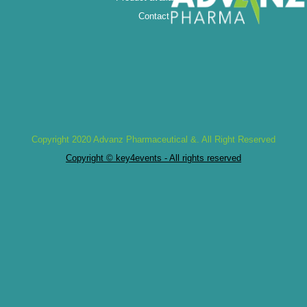
Contact
Copyright 2020 Advanz Pharmaceutical &. All Right Reserved
Copyright © key4events - All rights reserved